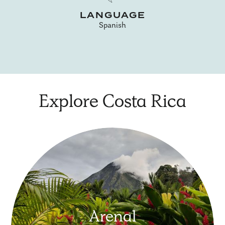
LANGUAGE
Spanish
Explore Costa Rica
Arenal