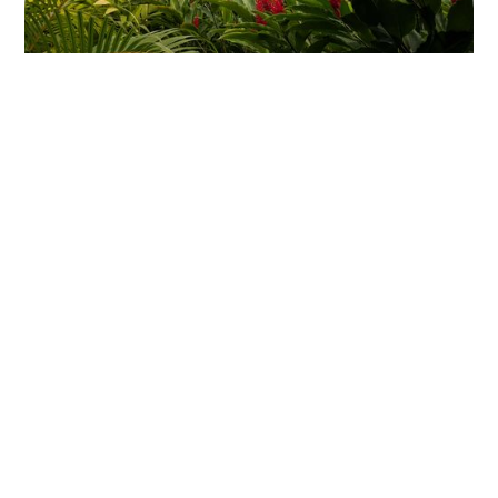
Itineraries to Inspire
Explore itineraries curated for travelers who expect
more. Use them to dream big and when you’re ready,
we’ll design a version that fits you perfectly.
Costa Rica Curators