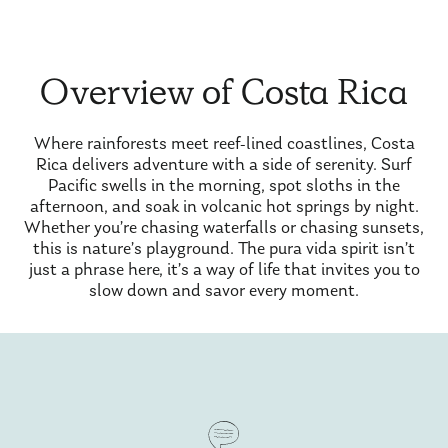
Overview of Costa Rica
Where rainforests meet reef-lined coastlines, Costa
Rica delivers adventure with a side of serenity. Surf
Pacific swells in the morning, spot sloths in the
afternoon, and soak in volcanic hot springs by night.
Whether you’re chasing waterfalls or chasing sunsets,
this is nature’s playground. The pura vida spirit isn’t
just a phrase here, it’s a way of life that invites you to
slow down and savor every moment.