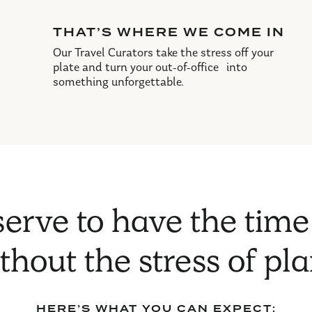
THAT’S WHERE WE COME IN
Our Travel Curators take the stress off your
plate and turn your out-of-office into
something unforgettable.
erve to have the time
ithout the stress of pl
HERE’S WHAT YOU CAN EXPECT: