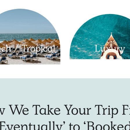
ch / Tropical
Luxury
 We Take Your Trip 
‘Eventually’ to ‘Booked