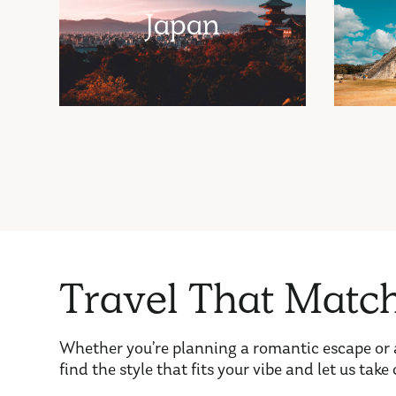
Japan
T
r
a
v
e
l
T
h
a
t
M
a
t
c
Whether you’re planning a romantic escape or 
find the style that fits your vibe and let us take 