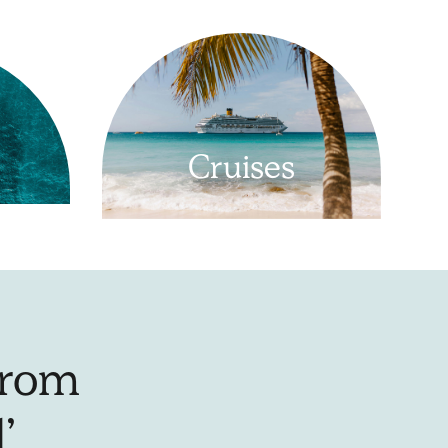
Cruises
From
’