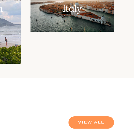
a
Italy
VIEW ALL