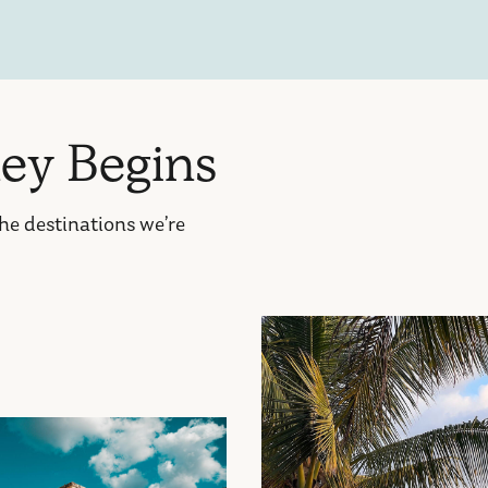
n
e
y
B
e
g
i
n
s
the destinations we’re