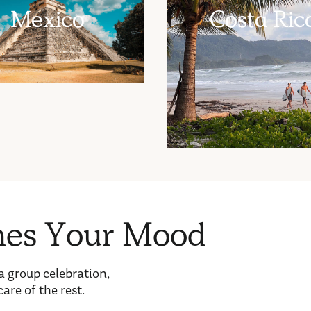
Mexico
Costa Ric
h
e
s
Y
o
u
r
M
o
o
d
a group celebration,
care of the rest.