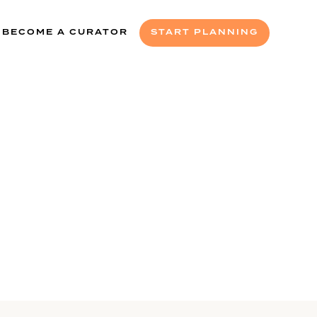
BECOME A CURATOR
START PLANNING