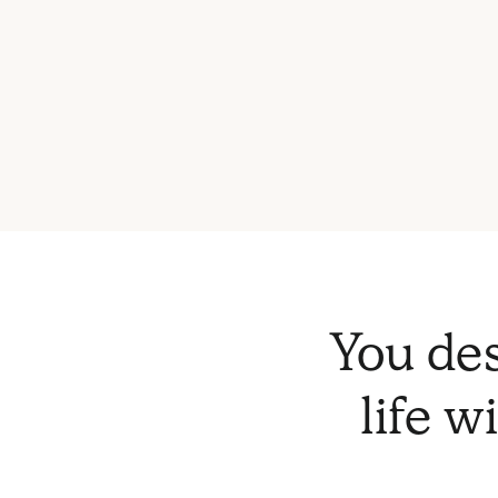
You des
life w