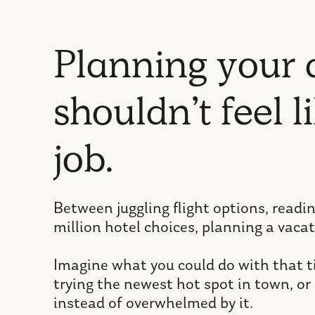
P
l
a
n
n
i
n
g
y
o
u
r
s
h
o
u
l
d
n
’
t
f
e
e
l
l
i
j
o
b
.
Between juggling flight options, readi
million hotel choices, planning a vacat
Imagine what you could do with that ti
trying the newest hot spot in town, or 
instead of overwhelmed by it.