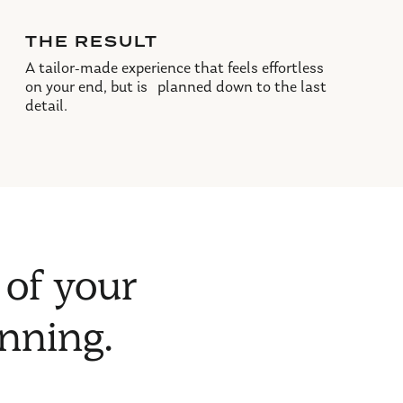
THE RESULT
A tailor-made experience that feels effortless
on your end, but is planned down to the last
detail.
 of your
anning.