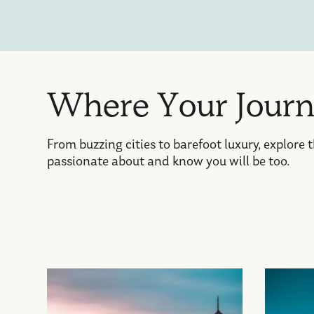
W
h
e
r
e
Y
o
u
r
J
o
u
r
From buzzing cities to barefoot luxury, explore 
passionate about and know you will be too.