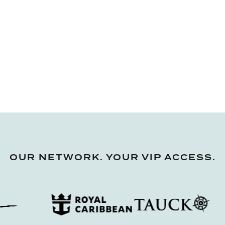
OUR NETWORK. YOUR VIP ACCESS.