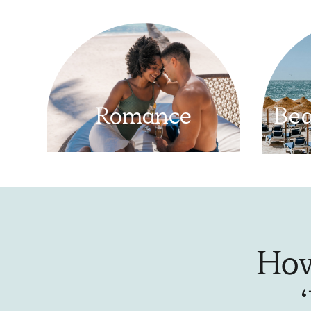
Romance
Bea
How