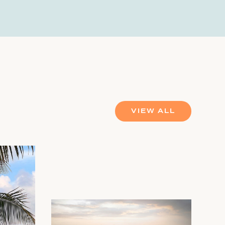
VIEW ALL