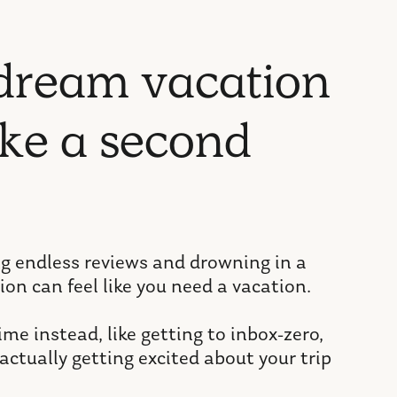
d
r
e
a
m
v
a
c
a
t
i
o
n
k
e
a
s
e
c
o
n
d
ng endless reviews and drowning in a
ion can feel like you need a vacation.
me instead, like getting to inbox-zero,
actually getting excited about your trip