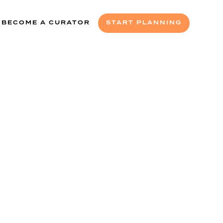
BECOME A CURATOR
START PLANNING