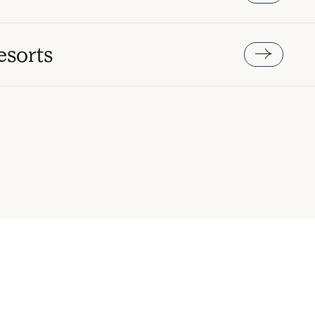
esorts