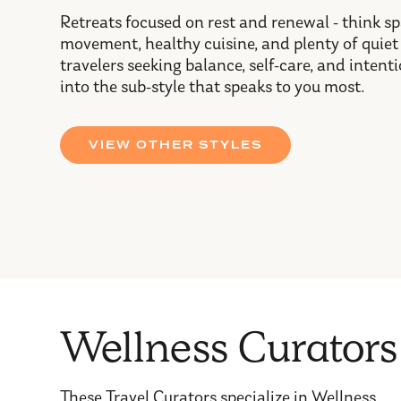
Retreats focused on rest and renewal - think s
movement, healthy cuisine, and plenty of quiet
travelers seeking balance, self-care, and inten
into the sub-style that speaks to you most.
VIEW OTHER STYLES
Wellness Curators
These Travel Curators specialize in Wellness.