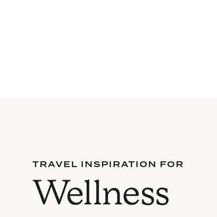
TRAVEL INSPIRATION FOR
Wellness