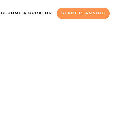
BECOME A CURATOR
START PLANNING