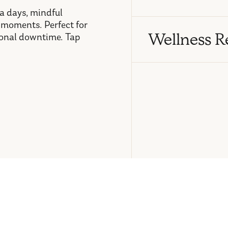
pa days, mindful
 moments. Perfect for
Wellness R
tional downtime. Tap