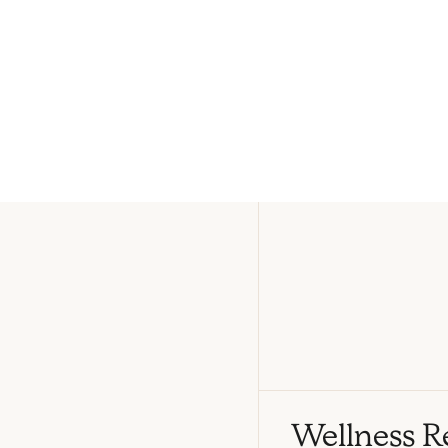
Wellness R