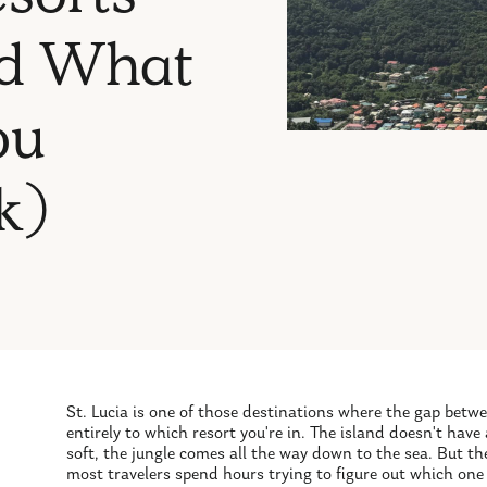
And What
ou
k)
St. Lucia is one of those destinations where the gap bet
entirely to which resort you're in. The island doesn't have
soft, the jungle comes all the way down to the sea. But th
most travelers spend hours trying to figure out which one 