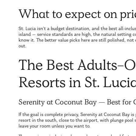
What to expect on pri
St. Lucia isn't a budget destination, and the best all-inclu
island — service standards are high, the natural setting
know it. The better value picks here are still polished, no
out.
The Best Adults-On
Resorts in St. Luci
Serenity at Coconut Bay — Best for
If the goal is complete privacy, Serenity at Coconut Bay is 
resort in the south, close to the airport, with plunge pool
leave your room unless you want to.