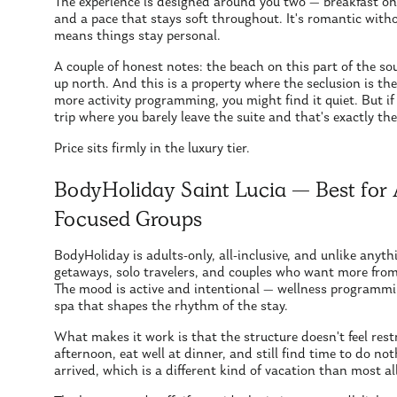
The experience is designed around you two — breakfast on yo
and a pace that stays soft throughout. It's romantic witho
means things stay personal.
A couple of honest notes: the beach on this part of the s
up north. And this is a property where the seclusion is the 
more activity programming, you might find it quiet. But 
trip where you barely leave the suite and that's exactly the
Price sits firmly in the luxury tier.
BodyHoliday Saint Lucia — Best for 
Focused Groups
BodyHoliday is adults-only, all-inclusive, and unlike anythi
getaways, solo travelers, and couples who want more from
The mood is active and intentional — wellness programmin
spa that shapes the rhythm of the stay.
What makes it work is that the structure doesn't feel restr
afternoon, eat well at dinner, and still find time to do no
arrived, which is a different kind of vacation than most all-