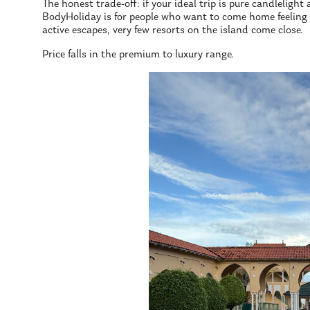
The honest trade-off: if your ideal trip is pure candlelight a
BodyHoliday is for people who want to come home feeling re
active escapes, very few resorts on the island come close.
Price falls in the premium to luxury range.