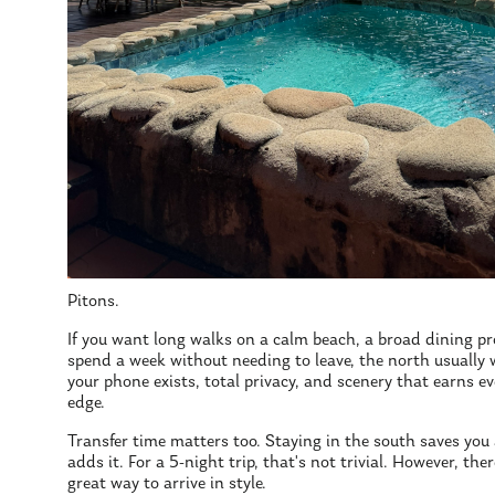
Pitons.
If you want long walks on a calm beach, a broad dining p
spend a week without needing to leave, the north usually w
your phone exists, total privacy, and scenery that earns ev
edge.
Transfer time matters too. Staying in the south saves you
adds it. For a 5-night trip, that's not trivial. However, the
great way to arrive in style.