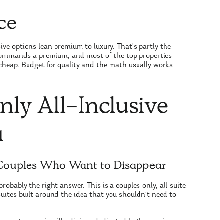
ce
sive options lean premium to luxury. That's partly the
 commands a premium, and most of the top properties
t cheap. Budget for quality and the math usually works
ly All-Inclusive
a
 Couples Who Want to Disappear
probably the right answer. This is a couples-only, all-suite
 suites built around the idea that you shouldn't need to