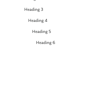
Heading 3
Heading 4
Heading 5
Heading 6