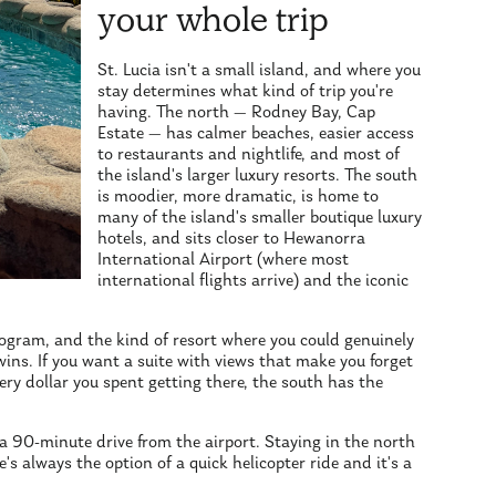
your whole trip
St. Lucia isn't a small island, and where you
stay determines what kind of trip you're
having. The north — Rodney Bay, Cap
Estate — has calmer beaches, easier access
to restaurants and nightlife, and most of
the island's larger luxury resorts. The south
is moodier, more dramatic, is home to
many of the island's smaller boutique luxury
hotels, and sits closer to Hewanorra
International Airport (where most
international flights arrive) and the iconic
rogram, and the kind of resort where you could genuinely
ins. If you want a suite with views that make you forget
ery dollar you spent getting there, the south has the
 a 90-minute drive from the airport. Staying in the north
re's always the option of a quick helicopter ride and it's a