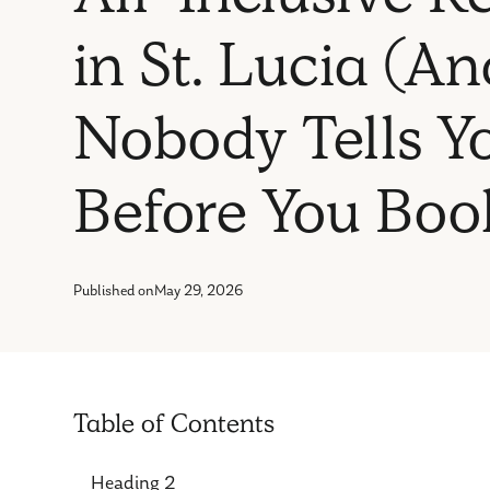
in St. Lucia (
Nobody Tells Y
Before You Boo
Published on
May 29, 2026
Table of Contents
Heading 2