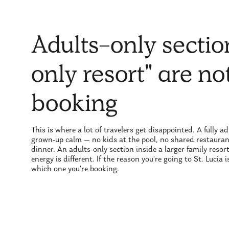
Adults-only sectio
only resort" are n
booking
This is where a lot of travelers get disappointed. A fully 
grown-up calm — no kids at the pool, no shared restaurant
dinner. An adults-only section inside a larger family resor
energy is different. If the reason you're going to St. Lucia
which one you're booking.