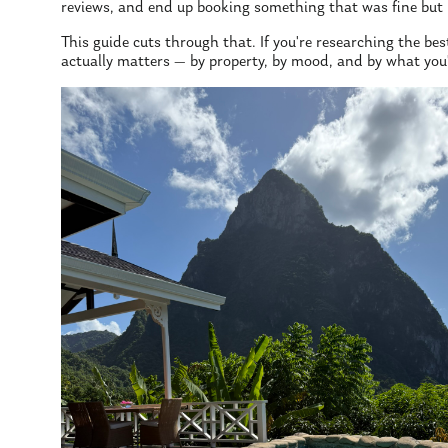
reviews, and end up booking something that was fine but 
This guide cuts through that. If you're researching the best
actually matters — by property, by mood, and by what you'r