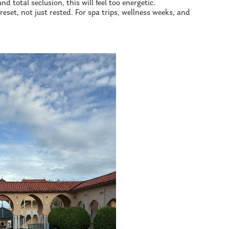
nd total seclusion, this will feel too energetic.
set, not just rested. For spa trips, wellness weeks, and