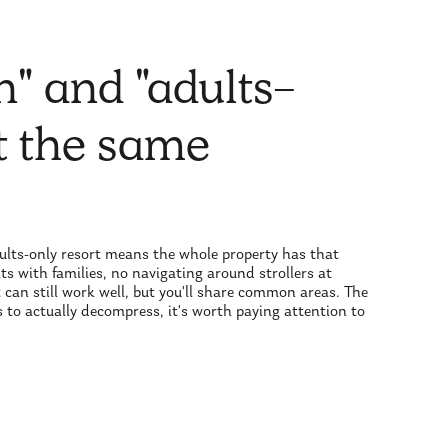
n" and "adults-
ot the same
adults-only resort means the whole property has that
s with families, no navigating around strollers at
t can still work well, but you'll share common areas. The
 is to actually decompress, it's worth paying attention to