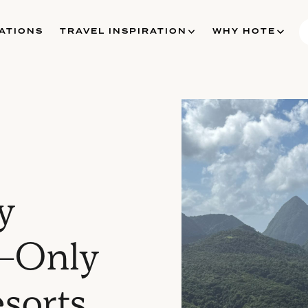
ATIONS
TRAVEL INSPIRATION
WHY HOTE
y
s-Only
esorts