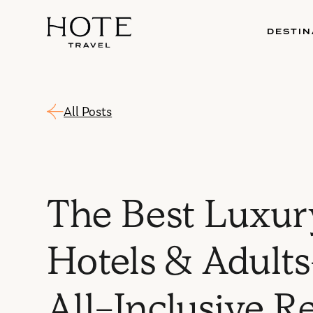
DESTIN
All Posts
The Best Luxur
Hotels & Adult
All-Inclusive R