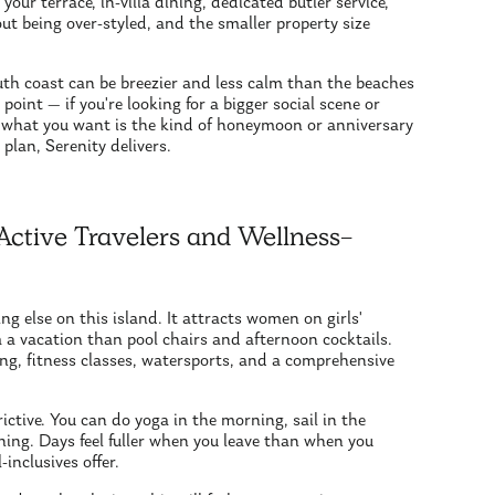
ur terrace, in-villa dining, dedicated butler service,
ut being over-styled, and the smaller property size
outh coast can be breezier and less calm than the beaches
point — if you're looking for a bigger social scene or
if what you want is the kind of honeymoon or anniversary
 plan, Serenity delivers.
Active Travelers and Wellness-
ng else on this island. It attracts women on girls'
 a vacation than pool chairs and afternoon cocktails.
g, fitness classes, watersports, and a comprehensive
ictive. You can do yoga in the morning, sail in the
thing. Days feel fuller when you leave than when you
inclusives offer.