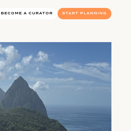
BECOME A CURATOR
START PLANNING