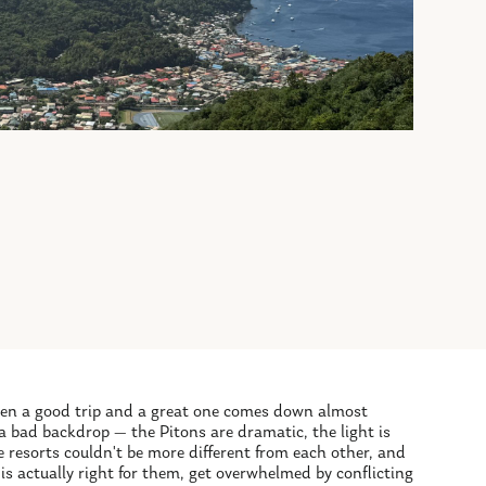
ween a good trip and a great one comes down almost
 a bad backdrop — the Pitons are dramatic, the light is
e resorts couldn't be more different from each other, and
is actually right for them, get overwhelmed by conflicting