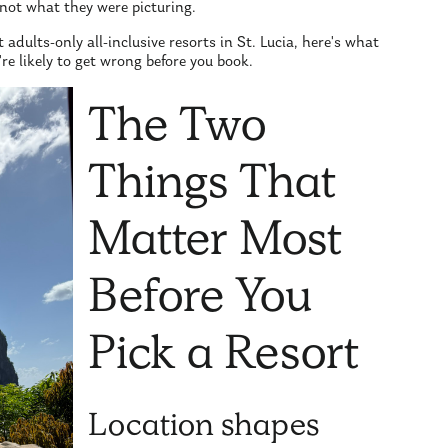
not what they were picturing.
 adults-only all-inclusive resorts in St. Lucia, here's what
e likely to get wrong before you book.
The Two
Things That
Matter Most
Before You
Pick a Resort
Location shapes